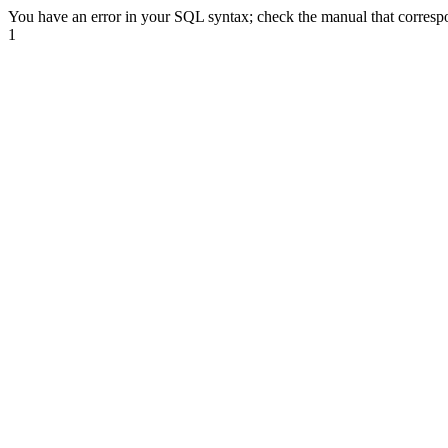
You have an error in your SQL syntax; check the manual that correspon
1