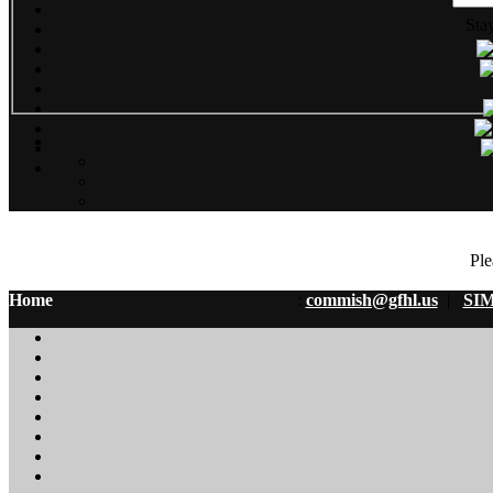
Sta
Ple
Home
:
commish@gfhl.us
|
SIM