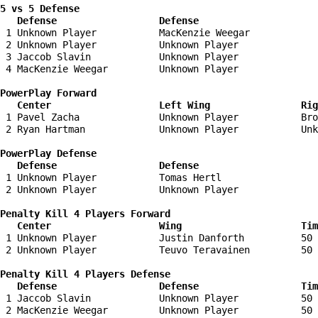
5 vs 5 Defense 

   Defense                  Defense                    
 1 Unknown Player           MacKenzie Weegar            
 2 Unknown Player           Unknown Player              
 3 Jaccob Slavin            Unknown Player              
 4 MacKenzie Weegar         Unknown Player              
PowerPlay Forward 

   Center                   Left Wing                Ri
 1 Pavel Zacha              Unknown Player           Bro
 2 Ryan Hartman             Unknown Player           Unk
PowerPlay Defense

   Defense                  Defense                    
 1 Unknown Player           Tomas Hertl                 
 2 Unknown Player           Unknown Player              
Penalty Kill 4 Players Forward 

   Center                   Wing                     Tim
 1 Unknown Player           Justin Danforth          50 
 2 Unknown Player           Teuvo Teravainen         50 
Penalty Kill 4 Players Defense

   Defense                  Defense                  Tim
 1 Jaccob Slavin            Unknown Player           50 
 2 MacKenzie Weegar         Unknown Player           50 