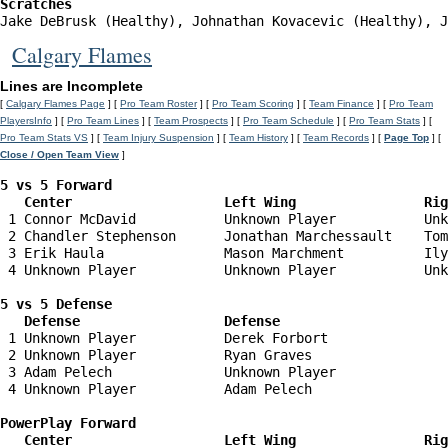
Scratches
Jake DeBrusk (Healthy), Johnathan Kovacevic (Healthy), J
Calgary Flames
Lines are Incomplete
[
Calgary Flames Page
] [
Pro Team Roster
] [
Pro Team Scoring
] [
Team Finance
] [
Pro Team
PlayersInfo
] [
Pro Team Lines
] [
Team Prospects
] [
Pro Team Schedule
] [
Pro Team Stats
] [
Pro Team Stats VS
] [
Team Injury Suspension
] [
Team History
] [
Team Records
] [
Page Top
] [
Close / Open Team View
]
5 vs 5 Forward 

   Center                   Left Wing                Ri
 1 Connor McDavid           Unknown Player           Unk
 2 Chandler Stephenson      Jonathan Marchessault    Tom
 3 Erik Haula               Mason Marchment          Ily
 4 Unknown Player           Unknown Player           Unk
5 vs 5 Defense 

   Defense                  Defense                    
 1 Unknown Player           Derek Forbort               
 2 Unknown Player           Ryan Graves                 
 3 Adam Pelech              Unknown Player              
 4 Unknown Player           Adam Pelech                 
PowerPlay Forward 

   Center                   Left Wing                Ri