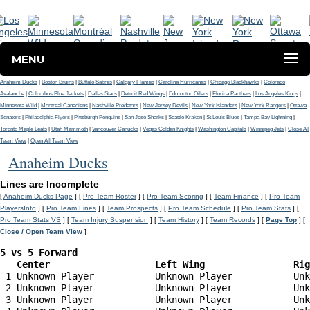
MENU
Anaheim Ducks
|
Boston Bruins
|
Buffalo Sabres
|
Calgary Flames
|
Carolina Hurricanes
|
Chicago Blackhawks
|
Colorado
Avalanche
|
Columbus Blue Jackets
|
Dallas Stars
|
Detroit Red Wings
|
Edmonton Oilers
|
Florida Panthers
|
Los Angeles Kings
|
Minnesota Wild
|
Montreal Canadiens
|
Nashville Predators
|
New Jersey Devils
|
New York Islanders
|
New York Rangers
|
Ottawa
Senators
|
Philadelphia Flyers
|
Pittsburgh Penguins
|
San Jose Sharks
|
Seattle Kraken
|
St.Louis Blues
|
Tampa Bay Lightning
|
Toronto Maple Leafs
|
Utah Mammoth
|
Vancouver Canucks
|
Vegas Golden Knights
|
Washington Capitals
|
Winnipeg Jets
|
Close All
Team View
|
Open All Team View
Anaheim Ducks
Lines are Incomplete
[
Anaheim Ducks Page
] [
Pro Team Roster
] [
Pro Team Scoring
] [
Team Finance
] [
Pro Team
PlayersInfo
] [
Pro Team Lines
] [
Team Prospects
] [
Pro Team Schedule
] [
Pro Team Stats
] [
Pro Team Stats VS
] [
Team Injury Suspension
] [
Team History
] [
Team Records
] [
Page Top
] [
Close / Open Team View
]
5 vs 5 Forward 

   Center                   Left Wing                Ri
 1 Unknown Player           Unknown Player           Unk
 2 Unknown Player           Unknown Player           Unk
 3 Unknown Player           Unknown Player           Unk