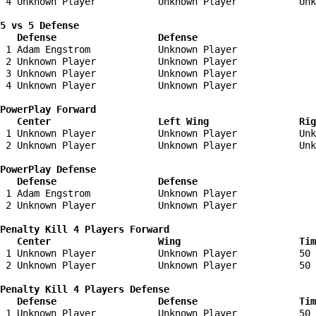
 4 Unknown Player           Unknown Player           Unk
5 vs 5 Defense 

   Defense                  Defense                    
 1 Adam Engstrom            Unknown Player              
 2 Unknown Player           Unknown Player              
 3 Unknown Player           Unknown Player              
 4 Unknown Player           Unknown Player              
PowerPlay Forward 

   Center                   Left Wing                Ri
 1 Unknown Player           Unknown Player           Unk
 2 Unknown Player           Unknown Player           Unk
PowerPlay Defense

   Defense                  Defense                    
 1 Adam Engstrom            Unknown Player              
 2 Unknown Player           Unknown Player              
Penalty Kill 4 Players Forward 

   Center                   Wing                     Tim
 1 Unknown Player           Unknown Player           50 
 2 Unknown Player           Unknown Player           50 
Penalty Kill 4 Players Defense

   Defense                  Defense                  Tim
 1 Unknown Player           Unknown Player           50 