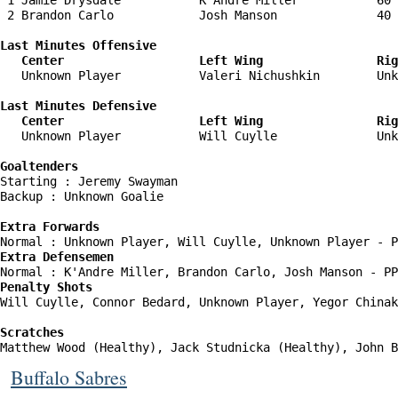
 1 Jamie Drysdale           K'Andre Miller           60 
 2 Brandon Carlo            Josh Manson              40 
Last Minutes Offensive

   Center                   Left Wing                Rig
   Unknown Player           Valeri Nichushkin        Unk
Last Minutes Defensive

   Center                   Left Wing                Rig
   Unknown Player           Will Cuylle              Unk
Goaltenders
Starting : Jeremy Swayman           

Backup : Unknown Goalie           

Extra Forwards
Extra Defensemen
Penalty Shots
Will Cuylle, Connor Bedard, Unknown Player, Yegor Chinak
Scratches
Matthew Wood (Healthy), Jack Studnicka (Healthy), John B
Buffalo Sabres