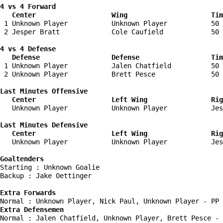
4 vs 4 Forward 

   Center                   Wing                     Tim
 1 Unknown Player           Unknown Player           50 
 2 Jesper Bratt             Cole Caufield            50 
4 vs 4 Defense

   Defense                  Defense                  Tim
 1 Unknown Player           Jalen Chatfield          50 
 2 Unknown Player           Brett Pesce              50 
Last Minutes Offensive

   Center                   Left Wing                Rig
   Unknown Player           Unknown Player           Jes
Last Minutes Defensive

   Center                   Left Wing                Rig
   Unknown Player           Unknown Player           Jes
Goaltenders
Starting : Unknown Goalie           

Backup : Jake Oettinger           

Extra Forwards
Extra Defensemen