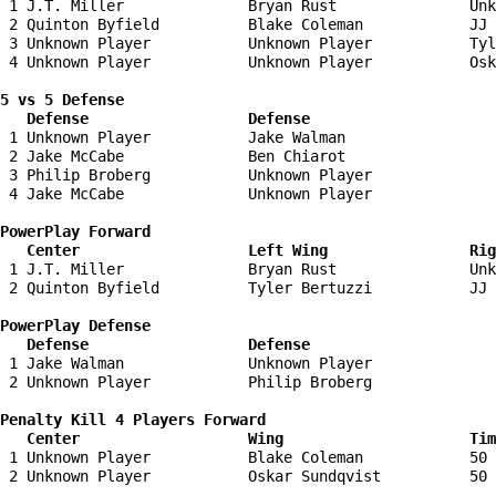
 1 J.T. Miller              Bryan Rust               Unk
 2 Quinton Byfield          Blake Coleman            JJ 
 3 Unknown Player           Unknown Player           Tyl
 4 Unknown Player           Unknown Player           Osk
5 vs 5 Defense 

   Defense                  Defense                    
 1 Unknown Player           Jake Walman                 
 2 Jake McCabe              Ben Chiarot                 
 3 Philip Broberg           Unknown Player              
 4 Jake McCabe              Unknown Player              
PowerPlay Forward 

   Center                   Left Wing                Ri
 1 J.T. Miller              Bryan Rust               Unk
 2 Quinton Byfield          Tyler Bertuzzi           JJ 
PowerPlay Defense

   Defense                  Defense                    
 1 Jake Walman              Unknown Player              
 2 Unknown Player           Philip Broberg              
Penalty Kill 4 Players Forward 

   Center                   Wing                     Tim
 1 Unknown Player           Blake Coleman            50 
 2 Unknown Player           Oskar Sundqvist          50 