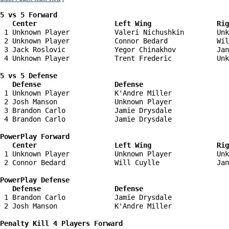
5 vs 5 Forward 

   Center                   Left Wing                Ri
 1 Unknown Player           Valeri Nichushkin        Unk
 2 Unknown Player           Connor Bedard            Wil
 3 Jack Roslovic            Yegor Chinakhov          Jan
 4 Unknown Player           Trent Frederic           Unk
5 vs 5 Defense 

   Defense                  Defense                    
 1 Unknown Player           K'Andre Miller              
 2 Josh Manson              Unknown Player              
 3 Brandon Carlo            Jamie Drysdale              
 4 Brandon Carlo            Jamie Drysdale              
PowerPlay Forward 

   Center                   Left Wing                Ri
 1 Unknown Player           Unknown Player           Unk
 2 Connor Bedard            Will Cuylle              Jan
PowerPlay Defense

   Defense                  Defense                    
 1 Brandon Carlo            Jamie Drysdale              
 2 Josh Manson              K'Andre Miller              
Penalty Kill 4 Players Forward 
