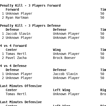
Penalty Kill - 3 Players Forward 

   Forward                                           Tim
 1 Unknown Player                                    50 
 2 Ryan Hartman                                      50 
Penalty Kill - 3 Players Defense

   Defense                  Defense                  Tim
 1 Jaccob Slavin            Unknown Player           50 
 2 Unknown Player           Unknown Player           50 
4 vs 4 Forward 

   Center                   Wing                     Tim
 1 Tomas Hertl              Unknown Player           50 
 2 Pavel Zacha              Brock Boeser             50 
4 vs 4 Defense

   Defense                  Defense                  Tim
 1 Unknown Player           Jaccob Slavin            50 
 2 Unknown Player           Unknown Player           50 
Last Minutes Offensive

   Center                   Left Wing                Rig
   Tomas Hertl              Unknown Player           Bro
Last Minutes Defensive
