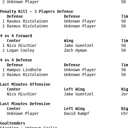
 2 Unknown Player                                    50 
Penalty Kill - 3 Players Defense

   Defense                  Defense                  Tim
 1 Rasmus Ristolainen       Unknown Player           50 
 2 Rasmus Ristolainen       Unknown Player           50 
4 vs 4 Forward 

   Center                   Wing                     Tim
 1 Nico Hischier            Jake Guentzel            50 
 2 Logan Cooley             Zach Hyman               50 
4 vs 4 Defense

   Defense                  Defense                  Tim
 1 Hampus Lindholm          Unknown Player           50 
 2 Rasmus Ristolainen       Unknown Player           50 
Last Minutes Offensive

   Center                   Left Wing                Rig
   Nico Hischier            Jake Guentzel            Jor
Last Minutes Defensive

   Center                   Left Wing                Rig
   Unknown Player           David Kampf              Chr
Goaltenders