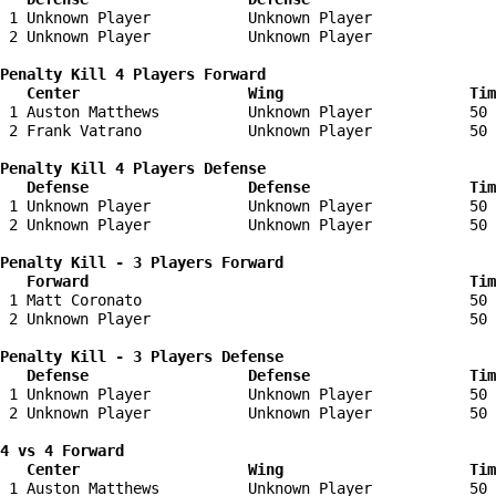
 1 Unknown Player           Unknown Player              
 2 Unknown Player           Unknown Player              
Penalty Kill 4 Players Forward 

   Center                   Wing                     Tim
 1 Auston Matthews          Unknown Player           50 
 2 Frank Vatrano            Unknown Player           50 
Penalty Kill 4 Players Defense

   Defense                  Defense                  Tim
 1 Unknown Player           Unknown Player           50 
 2 Unknown Player           Unknown Player           50 
Penalty Kill - 3 Players Forward 

   Forward                                           Tim
 1 Matt Coronato                                     50 
 2 Unknown Player                                    50 
Penalty Kill - 3 Players Defense

   Defense                  Defense                  Tim
 1 Unknown Player           Unknown Player           50 
 2 Unknown Player           Unknown Player           50 
4 vs 4 Forward 

   Center                   Wing                     Tim
 1 Auston Matthews          Unknown Player           50 