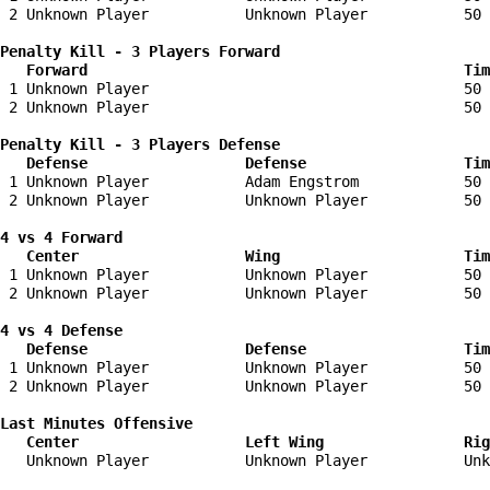
 2 Unknown Player           Unknown Player           50 
Penalty Kill - 3 Players Forward 

   Forward                                           Tim
 1 Unknown Player                                    50 
 2 Unknown Player                                    50 
Penalty Kill - 3 Players Defense

   Defense                  Defense                  Tim
 1 Unknown Player           Adam Engstrom            50 
 2 Unknown Player           Unknown Player           50 
4 vs 4 Forward 

   Center                   Wing                     Tim
 1 Unknown Player           Unknown Player           50 
 2 Unknown Player           Unknown Player           50 
4 vs 4 Defense

   Defense                  Defense                  Tim
 1 Unknown Player           Unknown Player           50 
 2 Unknown Player           Unknown Player           50 
Last Minutes Offensive

   Center                   Left Wing                Rig
   Unknown Player           Unknown Player           Unk