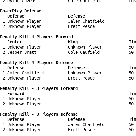
 2 Dylan Cozens             Cole Caufield            Unk
PowerPlay Defense

   Defense                  Defense                    
 1 Unknown Player           Jalen Chatfield             
 2 Unknown Player           Brett Pesce                 
Penalty Kill 4 Players Forward 

   Center                   Wing                     Tim
 1 Unknown Player           Unknown Player           50 
 2 Jesper Bratt             Cole Caufield            50 
Penalty Kill 4 Players Defense

   Defense                  Defense                  Tim
 1 Jalen Chatfield          Unknown Player           50 
 2 Unknown Player           Brett Pesce              50 
Penalty Kill - 3 Players Forward 

   Forward                                           Tim
 1 Unknown Player                                    50 
 2 Unknown Player                                    50 
Penalty Kill - 3 Players Defense

   Defense                  Defense                  Tim
 1 Unknown Player           Jalen Chatfield          50 
 2 Unknown Player           Brett Pesce              50 