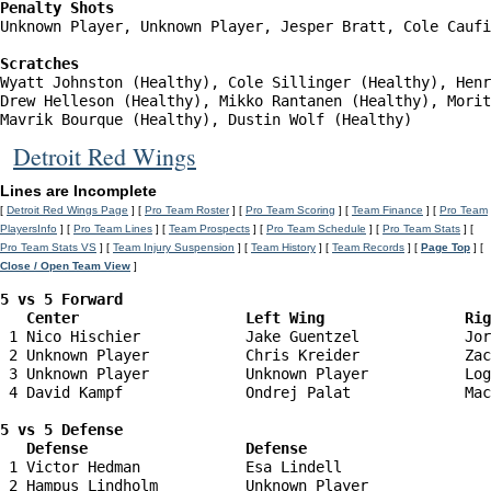
Penalty Shots
Unknown Player, Unknown Player, Jesper Bratt, Cole Caufi
Scratches
Wyatt Johnston (Healthy), Cole Sillinger (Healthy), Henr
Drew Helleson (Healthy), Mikko Rantanen (Healthy), Morit
Mavrik Bourque (Healthy), Dustin Wolf (Healthy)
Detroit Red Wings
Lines are Incomplete
[
Detroit Red Wings Page
] [
Pro Team Roster
] [
Pro Team Scoring
] [
Team Finance
] [
Pro Team
PlayersInfo
] [
Pro Team Lines
] [
Team Prospects
] [
Pro Team Schedule
] [
Pro Team Stats
] [
Pro Team Stats VS
] [
Team Injury Suspension
] [
Team History
] [
Team Records
] [
Page Top
] [
Close / Open Team View
]
5 vs 5 Forward 

   Center                   Left Wing                Ri
 1 Nico Hischier            Jake Guentzel            Jor
 2 Unknown Player           Chris Kreider            Zac
 3 Unknown Player           Unknown Player           Log
 4 David Kampf              Ondrej Palat             Mac
5 vs 5 Defense 

   Defense                  Defense                    
 1 Victor Hedman            Esa Lindell                 
 2 Hampus Lindholm          Unknown Player              