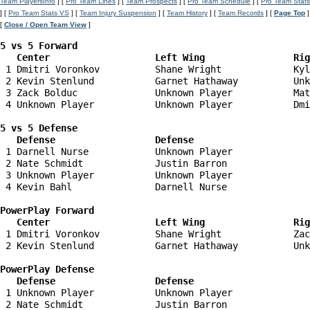
Team PlayersInfo
] [
Pro Team Lines
] [
Team Prospects
] [
Pro Team Schedule
] [
Pro Team Stats
] [
Pro Team Stats VS
] [
Team Injury Suspension
] [
Team History
] [
Team Records
] [
Page Top
]
[
Close / Open Team View
]
5 vs 5 Forward 

   Center                   Left Wing                Ri
 1 Dmitri Voronkov          Shane Wright             Kyl
 2 Kevin Stenlund           Garnet Hathaway          Unk
 3 Zack Bolduc              Unknown Player           Mat
 4 Unknown Player           Unknown Player           Dmi
5 vs 5 Defense 

   Defense                  Defense                    
 1 Darnell Nurse            Unknown Player              
 2 Nate Schmidt             Justin Barron               
 3 Unknown Player           Unknown Player              
 4 Kevin Bahl               Darnell Nurse               
PowerPlay Forward 

   Center                   Left Wing                Ri
 1 Dmitri Voronkov          Shane Wright             Zac
 2 Kevin Stenlund           Garnet Hathaway          Unk
PowerPlay Defense

   Defense                  Defense                    
 1 Unknown Player           Unknown Player              
 2 Nate Schmidt             Justin Barron               