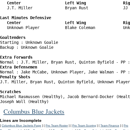
   Center                   Left Wing                Rig
   J.T. Miller              Bryan Rust               JJ 
Last Minutes Defensive

   Center                   Left Wing                Rig
   Unknown Player           Blake Coleman            Unk
Goaltenders
Starting : Unknown Goalie           

Backup : Unknown Goalie           

Extra Forwards
Extra Defensemen
Penalty Shots
J.T. Miller, Bryan Rust, Quinton Byfield, Unknown Player
Scratches
Michael Rasmussen (Healthy), Jacob Bernard-Docker (Healt
Joseph Woll (Healthy)
Columbus Blue Jackets
Lines are Incomplete
[
Columbus Blue Jackets Page
] [
Pro Team Roster
] [
Pro Team Scoring
] [
Team Finance
] [
Pro