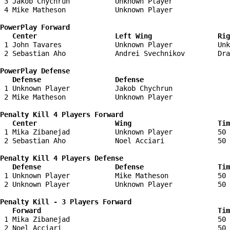
 3 Jakob Chychrun           Unknown Player              
 4 Mike Matheson            Unknown Player              
PowerPlay Forward 

   Center                   Left Wing                Ri
 1 John Tavares             Unknown Player           Unk
 2 Sebastian Aho            Andrei Svechnikov        Dra
PowerPlay Defense

   Defense                  Defense                    
 1 Unknown Player           Jakob Chychrun              
 2 Mike Matheson            Unknown Player              
Penalty Kill 4 Players Forward 

   Center                   Wing                     Tim
 1 Mika Zibanejad           Unknown Player           50 
 2 Sebastian Aho            Noel Acciari             50 
Penalty Kill 4 Players Defense

   Defense                  Defense                  Tim
 1 Unknown Player           Mike Matheson            50 
 2 Unknown Player           Unknown Player           50 
Penalty Kill - 3 Players Forward 

   Forward                                           Tim
 1 Mika Zibanejad                                    50 
 2 Noel Acciari                                      50 