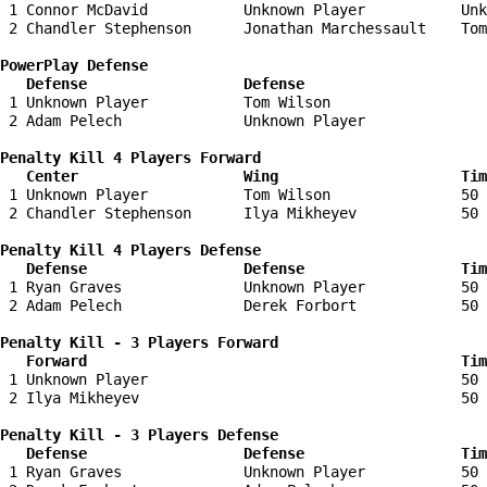
 1 Connor McDavid           Unknown Player           Unk
 2 Chandler Stephenson      Jonathan Marchessault    Tom
PowerPlay Defense

   Defense                  Defense                    
 1 Unknown Player           Tom Wilson                  
 2 Adam Pelech              Unknown Player              
Penalty Kill 4 Players Forward 

   Center                   Wing                     Tim
 1 Unknown Player           Tom Wilson               50 
 2 Chandler Stephenson      Ilya Mikheyev            50 
Penalty Kill 4 Players Defense

   Defense                  Defense                  Tim
 1 Ryan Graves              Unknown Player           50 
 2 Adam Pelech              Derek Forbort            50 
Penalty Kill - 3 Players Forward 

   Forward                                           Tim
 1 Unknown Player                                    50 
 2 Ilya Mikheyev                                     50 
Penalty Kill - 3 Players Defense

   Defense                  Defense                  Tim
 1 Ryan Graves              Unknown Player           50 