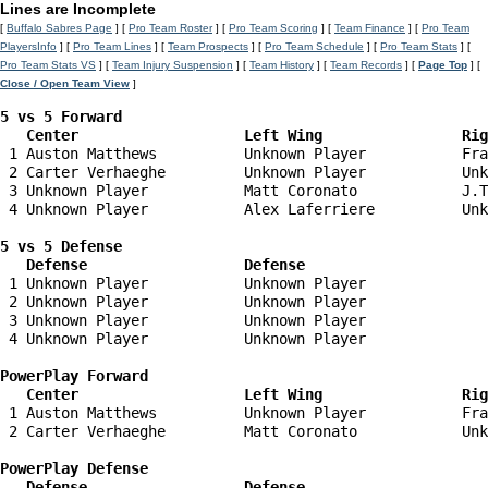
Lines are Incomplete
[
Buffalo Sabres Page
] [
Pro Team Roster
] [
Pro Team Scoring
] [
Team Finance
] [
Pro Team
PlayersInfo
] [
Pro Team Lines
] [
Team Prospects
] [
Pro Team Schedule
] [
Pro Team Stats
] [
Pro Team Stats VS
] [
Team Injury Suspension
] [
Team History
] [
Team Records
] [
Page Top
] [
Close / Open Team View
]
5 vs 5 Forward 

   Center                   Left Wing                Ri
 1 Auston Matthews          Unknown Player           Fra
 2 Carter Verhaeghe         Unknown Player           Unk
 3 Unknown Player           Matt Coronato            J.T
 4 Unknown Player           Alex Laferriere          Unk
5 vs 5 Defense 

   Defense                  Defense                    
 1 Unknown Player           Unknown Player              
 2 Unknown Player           Unknown Player              
 3 Unknown Player           Unknown Player              
 4 Unknown Player           Unknown Player              
PowerPlay Forward 

   Center                   Left Wing                Ri
 1 Auston Matthews          Unknown Player           Fra
 2 Carter Verhaeghe         Matt Coronato            Unk
PowerPlay Defense

   Defense                  Defense                    