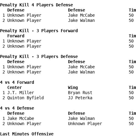
Penalty Kill 4 Players Defense

   Defense                  Defense                  Tim
 1 Unknown Player           Jake McCabe              50 
 2 Unknown Player           Jake Walman              50 
Penalty Kill - 3 Players Forward 

   Forward                                           Tim
 1 Unknown Player                                    50 
 2 Unknown Player                                    50 
Penalty Kill - 3 Players Defense

   Defense                  Defense                  Tim
 1 Unknown Player           Jake McCabe              50 
 2 Unknown Player           Jake Walman              50 
4 vs 4 Forward 

   Center                   Wing                     Tim
 1 J.T. Miller              Bryan Rust               50 
 2 Quinton Byfield          JJ Peterka               50 
4 vs 4 Defense

   Defense                  Defense                  Tim
 1 Jake McCabe              Jake Walman              50 
 2 Unknown Player           Unknown Player           50 
Last Minutes Offensive
