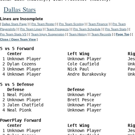
Dallas Stars
Lines are Incomplete
[
Dallas Stars Page
] [
Pro Team Roster
] [
Pro Team Scoring
] [
Team Finance
] [
Pro Team
PlayersInfo
] [
Pro Team Lines
] [
Team Prospects
] [
Pro Team Schedule
] [
Pro Team Stats
] [
Pro Team Stats VS
] [
Team Injury Suspension
] [
Team History
] [
Team Records
] [
Page Top
] [
Close / Open Team View
]
5 vs 5 Forward 

   Center                   Left Wing                Ri
 1 Unknown Player           Unknown Player           Jes
 2 Dylan Cozens             Cole Caufield            Unk
 3 Unknown Player           Nick Paul                Pav
 4 Unknown Player           Andre Burakovsky         Unk
5 vs 5 Defense 

   Defense                  Defense                    
 1 Neal Pionk               Unknown Player              
 2 Unknown Player           Brett Pesce                 
 3 Jalen Chatfield          Unknown Player              
 4 Neal Pionk               Unknown Player              
PowerPlay Forward 

   Center                   Left Wing                Ri
 1 Unknown Player           Unknown Player           Jes