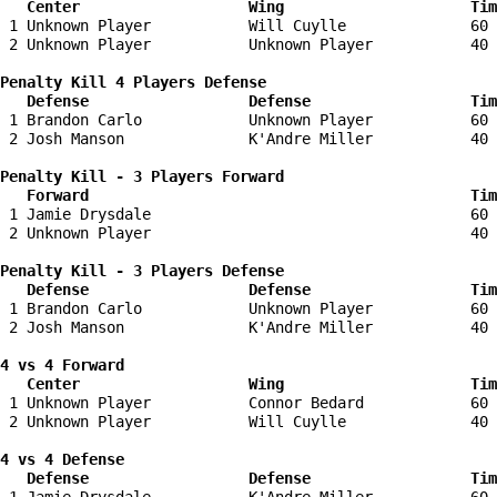
   Center                   Wing                     Tim
 1 Unknown Player           Will Cuylle              60 
 2 Unknown Player           Unknown Player           40 
Penalty Kill 4 Players Defense

   Defense                  Defense                  Tim
 1 Brandon Carlo            Unknown Player           60 
 2 Josh Manson              K'Andre Miller           40 
Penalty Kill - 3 Players Forward 

   Forward                                           Tim
 1 Jamie Drysdale                                    60 
 2 Unknown Player                                    40 
Penalty Kill - 3 Players Defense

   Defense                  Defense                  Tim
 1 Brandon Carlo            Unknown Player           60 
 2 Josh Manson              K'Andre Miller           40 
4 vs 4 Forward 

   Center                   Wing                     Tim
 1 Unknown Player           Connor Bedard            60 
 2 Unknown Player           Will Cuylle              40 
4 vs 4 Defense

   Defense                  Defense                  Tim