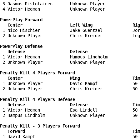
 3 Rasmus Ristolainen       Unknown Player              
 4 Victor Hedman            Unknown Player              
PowerPlay Forward 

   Center                   Left Wing                Ri
 1 Nico Hischier            Jake Guentzel            Jor
 2 Unknown Player           Chris Kreider            Log
PowerPlay Defense

   Defense                  Defense                    
 1 Victor Hedman            Hampus Lindholm             
 2 Unknown Player           Unknown Player              
Penalty Kill 4 Players Forward 

   Center                   Wing                     Tim
 1 Unknown Player           David Kampf              50 
 2 Unknown Player           Chris Kreider            50 
Penalty Kill 4 Players Defense

   Defense                  Defense                  Tim
 1 Victor Hedman            Esa Lindell              50 
 2 Hampus Lindholm          Unknown Player           50 
Penalty Kill - 3 Players Forward 

   Forward                                           Tim
 1 David Kampf                                       50 