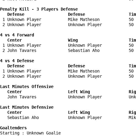
Penalty Kill - 3 Players Defense

   Defense                  Defense                  Tim
 1 Unknown Player           Mike Matheson            50 
 2 Unknown Player           Unknown Player           50 
4 vs 4 Forward 

   Center                   Wing                     Tim
 1 Unknown Player           Unknown Player           50 
 2 John Tavares             Sebastian Aho            50 
4 vs 4 Defense

   Defense                  Defense                  Tim
 1 Unknown Player           Mike Matheson            50 
 2 Unknown Player           Unknown Player           50 
Last Minutes Offensive

   Center                   Left Wing                Rig
   John Tavares             Unknown Player           Unk
Last Minutes Defensive

   Center                   Left Wing                Rig
   Sebastian Aho            Unknown Player           Mik
Goaltenders
Starting : Unknown Goalie           
