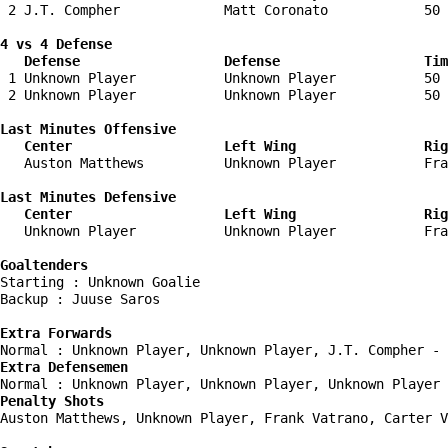
 2 J.T. Compher             Matt Coronato            50 
4 vs 4 Defense

   Defense                  Defense                  Tim
 1 Unknown Player           Unknown Player           50 
 2 Unknown Player           Unknown Player           50 
Last Minutes Offensive

   Center                   Left Wing                Rig
   Auston Matthews          Unknown Player           Fra
Last Minutes Defensive

   Center                   Left Wing                Rig
   Unknown Player           Unknown Player           Fra
Goaltenders
Starting : Unknown Goalie           

Backup : Juuse Saros              

Extra Forwards
Extra Defensemen
Penalty Shots
Auston Matthews, Unknown Player, Frank Vatrano, Carter V