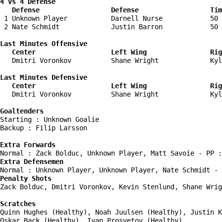
4 vs 4 Defense

   Defense                  Defense                  Tim
 1 Unknown Player           Darnell Nurse            50 
 2 Nate Schmidt             Justin Barron            50 
Last Minutes Offensive

   Center                   Left Wing                Rig
   Dmitri Voronkov          Shane Wright             Kyl
Last Minutes Defensive

   Center                   Left Wing                Rig
   Dmitri Voronkov          Shane Wright             Kyl
Goaltenders
Starting : Unknown Goalie           

Backup : Filip Larsson            

Extra Forwards
Extra Defensemen
Penalty Shots
Zack Bolduc, Dmitri Voronkov, Kevin Stenlund, Shane Wrig
Scratches
Quinn Hughes (Healthy), Noah Juulsen (Healthy), Justin K
Oskar Back (Healthy), Ivan Prosvetov (Healthy)