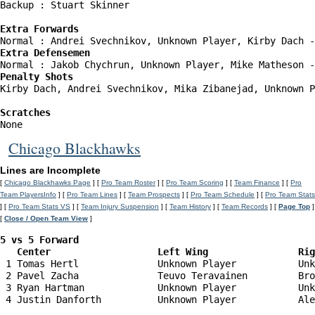
Backup : Stuart Skinner           

Extra Forwards
Extra Defensemen
Penalty Shots
Kirby Dach, Andrei Svechnikov, Mika Zibanejad, Unknown P
Scratches
Chicago Blackhawks
Lines are Incomplete
[
Chicago Blackhawks Page
] [
Pro Team Roster
] [
Pro Team Scoring
] [
Team Finance
] [
Pro
Team PlayersInfo
] [
Pro Team Lines
] [
Team Prospects
] [
Pro Team Schedule
] [
Pro Team Stats
] [
Pro Team Stats VS
] [
Team Injury Suspension
] [
Team History
] [
Team Records
] [
Page Top
]
[
Close / Open Team View
]
5 vs 5 Forward 

   Center                   Left Wing                Ri
 1 Tomas Hertl              Unknown Player           Unk
 2 Pavel Zacha              Teuvo Teravainen         Bro
 3 Ryan Hartman             Unknown Player           Unk
 4 Justin Danforth          Unknown Player           Ale