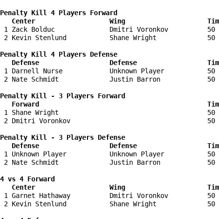
Penalty Kill 4 Players Forward 

   Center                   Wing                     Tim
 1 Zack Bolduc              Dmitri Voronkov          50 
 2 Kevin Stenlund           Shane Wright             50 
Penalty Kill 4 Players Defense

   Defense                  Defense                  Tim
 1 Darnell Nurse            Unknown Player           50 
 2 Nate Schmidt             Justin Barron            50 
Penalty Kill - 3 Players Forward 

   Forward                                           Tim
 1 Shane Wright                                      50 
 2 Dmitri Voronkov                                   50 
Penalty Kill - 3 Players Defense

   Defense                  Defense                  Tim
 1 Unknown Player           Unknown Player           50 
 2 Nate Schmidt             Justin Barron            50 
4 vs 4 Forward 

   Center                   Wing                     Tim
 1 Garnet Hathaway          Dmitri Voronkov          50 
 2 Kevin Stenlund           Shane Wright             50 