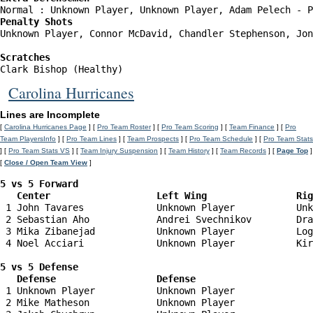
Penalty Shots
Unknown Player, Connor McDavid, Chandler Stephenson, Jon
Scratches
Clark Bishop (Healthy)
Carolina Hurricanes
Lines are Incomplete
[
Carolina Hurricanes Page
] [
Pro Team Roster
] [
Pro Team Scoring
] [
Team Finance
] [
Pro
Team PlayersInfo
] [
Pro Team Lines
] [
Team Prospects
] [
Pro Team Schedule
] [
Pro Team Stats
] [
Pro Team Stats VS
] [
Team Injury Suspension
] [
Team History
] [
Team Records
] [
Page Top
]
[
Close / Open Team View
]
5 vs 5 Forward 

   Center                   Left Wing                Ri
 1 John Tavares             Unknown Player           Unk
 2 Sebastian Aho            Andrei Svechnikov        Dra
 3 Mika Zibanejad           Unknown Player           Log
 4 Noel Acciari             Unknown Player           Kir
5 vs 5 Defense 

   Defense                  Defense                    
 1 Unknown Player           Unknown Player              
 2 Mike Matheson            Unknown Player              