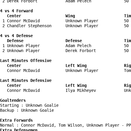
 2 Derek Forbort            Adam Pelech              50 
4 vs 4 Forward 

   Center                   Wing                     Tim
 1 Connor McDavid           Unknown Player           50 
 2 Chandler Stephenson      Unknown Player           50 
4 vs 4 Defense

   Defense                  Defense                  Tim
 1 Unknown Player           Adam Pelech              50 
 2 Unknown Player           Derek Forbort            50 
Last Minutes Offensive

   Center                   Left Wing                Rig
   Connor McDavid           Unknown Player           Tom
Last Minutes Defensive

   Center                   Left Wing                Rig
   Connor McDavid           Ilya Mikheyev            Unk
Goaltenders
Starting : Unknown Goalie           

Backup : Unknown Goalie           

Extra Forwards
Extra Defensemen