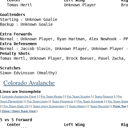
   Center                   Left Wing                Rig
   Tomas Hertl              Unknown Player           Bro
Goaltenders
Starting : Unknown Goalie           

Backup : Unknown Goalie           

Extra Forwards
Extra Defensemen
Penalty Shots
Tomas Hertl, Unknown Player, Brock Boeser, Pavel Zacha, 
Scratches
Simon Edvinsson (Healthy)
Colorado Avalanche
Lines are Incomplete
[
Colorado Avalanche Page
] [
Pro Team Roster
] [
Pro Team Scoring
] [
Team Finance
] [
Pro
Team PlayersInfo
] [
Pro Team Lines
] [
Team Prospects
] [
Pro Team Schedule
] [
Pro Team Stats
] [
Pro Team Stats VS
] [
Team Injury Suspension
] [
Team History
] [
Team Records
] [
Page Top
]
[
Close / Open Team View
]
5 vs 5 Forward 

   Center                   Left Wing                Ri