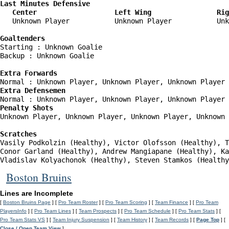
Last Minutes Defensive

   Center                   Left Wing                Rig
   Unknown Player           Unknown Player           Unk
Goaltenders
Starting : Unknown Goalie           

Backup : Unknown Goalie           

Extra Forwards
Extra Defensemen
Penalty Shots
Unknown Player, Unknown Player, Unknown Player, Unknown 
Scratches
Vasily Podkolzin (Healthy), Victor Olofsson (Healthy), T
Conor Garland (Healthy), Andrew Mangiapane (Healthy), Ka
Vladislav Kolyachonok (Healthy), Steven Stamkos (Healthy
Boston Bruins
Lines are Incomplete
[
Boston Bruins Page
] [
Pro Team Roster
] [
Pro Team Scoring
] [
Team Finance
] [
Pro Team
PlayersInfo
] [
Pro Team Lines
] [
Team Prospects
] [
Pro Team Schedule
] [
Pro Team Stats
] [
Pro Team Stats VS
] [
Team Injury Suspension
] [
Team History
] [
Team Records
] [
Page Top
] [
Close / Open Team View
]