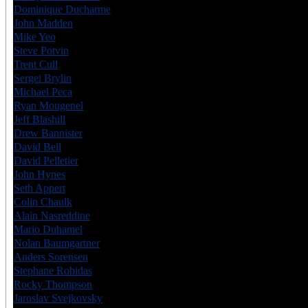
Dominique Ducharme
CAN
6
John Madden
CAN
6
Mike Yeo
CAN
6
Steve Potvin
CAN
7
Trent Cull
CAN
6
Sergei Brylin
RUS
6
Michael Peca
CAN
6
Ryan Mougenel
CAN
6
Jeff Blashill
USA
7
Drew Bannister
CAN
7
David Bell
CAN
7
David Pelletier
CAN
6
John Hynes
USA
8
Seth Appert
USA
6
Colin Chaulk
CAN
7
Alain Nasreddine
CAN
6
Mario Duhamel
CAN
6
Nolan Baumgartner
CAN
6
Anders Sorensen
SWE
7
Stephane Robidas
CAN
6
Rocky Thompson
CAN
6
Jaroslav Svejkovsky
CZE
6