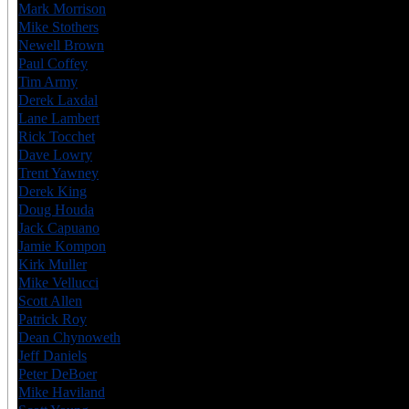
Mark Morrison
CAN
7
Mike Stothers
CAN
6
Newell Brown
CAN
6
Paul Coffey
CAN
6
Tim Army
USA
6
Derek Laxdal
CAN
6
Lane Lambert
CAN
7
Rick Tocchet
CAN
8
Dave Lowry
CAN
6
Trent Yawney
CAN
6
Derek King
CAN
6
Doug Houda
CAN
6
Jack Capuano
USA
6
Jamie Kompon
CAN
7
Kirk Muller
CAN
6
Mike Vellucci
USA
6
Scott Allen
USA
6
Patrick Roy
CAN
7
Dean Chynoweth
CAN
6
Jeff Daniels
CAN
6
Peter DeBoer
CAN
7
Mike Haviland
USA
6