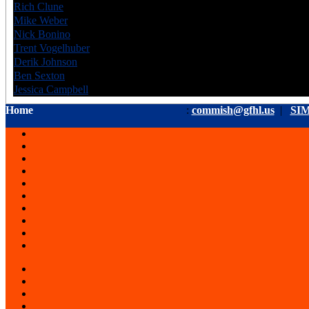
Rich Clune
CAN
6
Mike Weber
USA
6
Nick Bonino
USA
6
Trent Vogelhuber
USA
6
Derik Johnson
USA
6
Ben Sexton
CAN
6
Jessica Campbell
CAN
6
Home
:
commish@gfhl.us
|
SIM