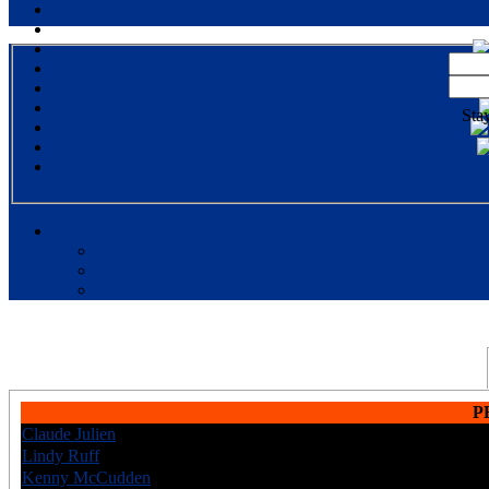
Sta
P
Claude Julien
CAN
6
Lindy Ruff
CAN
8
Kenny McCudden
USA
6