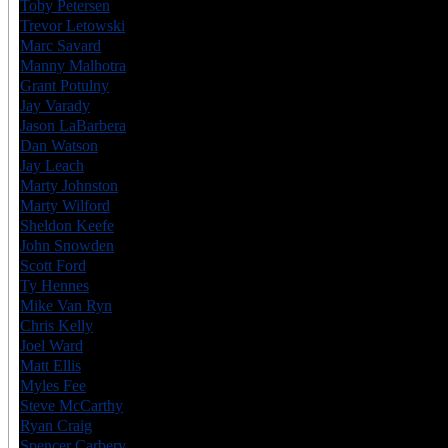
Toby Petersen
USA
6
Trevor Letowski
CAN
6
Marc Savard
CAN
6
Manny Malhotra
CAN
6
Grant Potulny
USA
7
Jay Varady
USA
6
Jason LaBarbera
CAN
6
Dan Watson
CAN
6
Jay Leach
USA
6
Marty Johnston
CAN
6
Marty Wilford
CAN
6
Sheldon Keefe
CAN
8
John Snowden
USA
7
Scott Ford
CAN
6
Ty Hennes
USA
6
Mike Van Ryn
CAN
6
Chris Kelly
CAN
6
Joel Ward
CAN
6
Matt Ellis
CAN
6
Myles Fee
CAN
6
Steve McCarthy
CAN
6
Ryan Craig
CAN
7
Spencer Carbery
CAN
8