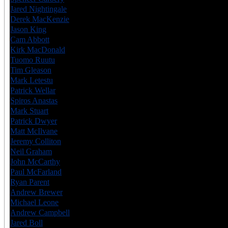
Jared Nightingale
USA
7
Derek MacKenzie
CAN
6
Jason King
CAN
6
Cam Abbott
CAN
6
Kirk MacDonald
CAN
7
Tuomo Ruutu
FIN
7
Tim Gleason
USA
6
Mark Letestu
CAN
6
Patrick Wellar
CAN
6
Spiros Anastas
CAN
6
Mark Stuart
USA
6
Patrick Dwyer
USA
6
Matt McIlvane
USA
6
Jeremy Colliton
CAN
6
Neil Graham
CAN
6
John McCarthy
USA
7
Paul McFarland
CAN
6
Ryan Parent
CAN
6
Andrew Brewer
CAN
6
Michael Leone
USA
6
Andrew Campbell
CAN
7
Jared Boll
USA
6