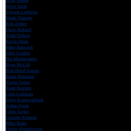
Scott Young
USA
6
Steve Spott
CAN
6
Sylvain Lefebvre
CAN
7
Wade Flaherty
CAN
6
Rob Zettler
CAN
6
Dave Hakstol
CAN
6
Todd Nelson
CAN
6
Kevin Dean
USA
6
Mike Babcock
CAN
7
John Gruden
USA
7
Jim Montgomery
CAN
8
Ryan McGill
CAN
6
Rod Brind'Amour
CAN
8
Brian Wiseman
CAN
6
Travis Green
CAN
8
Todd Reirden
USA
6
Glen Gulutzan
CAN
7
Steve Konowalchuk
USA
6
Adam Foote
CAN
7
Chris Taylor
CAN
6
Geordie Kinnear
CAN
6
Mike Bales
CAN
6
Darby Hendrickson
USA
6