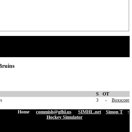
Bruins
S
OT
ns
3
-
Boxscore
↑
Home
:
commish@gfhl.us
|
SIMHL.net
Simon T
Hockey Simulator
| 3.3