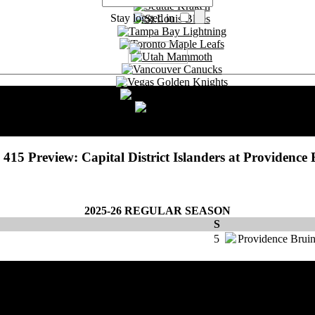
Stay logged in
Choose Language
English
Deutsch
Français
415 Preview: Capital District Islanders at Providence 
2025-26 REGULAR SEASON
S
5
Providence Brui