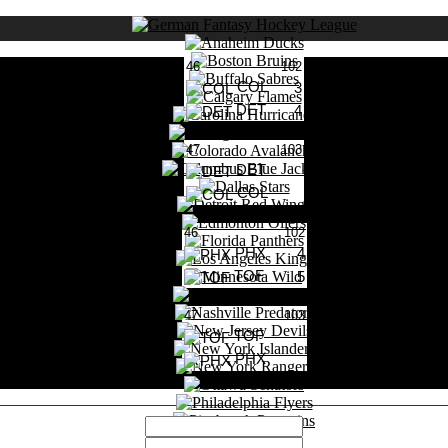
46
102
COL
3
DET
4
0 Likes
47
103
DET
COL
0 Likes
46
102
PHX
4
TOF
5
0 Likes
47
103
TOF
PHX
0 Likes