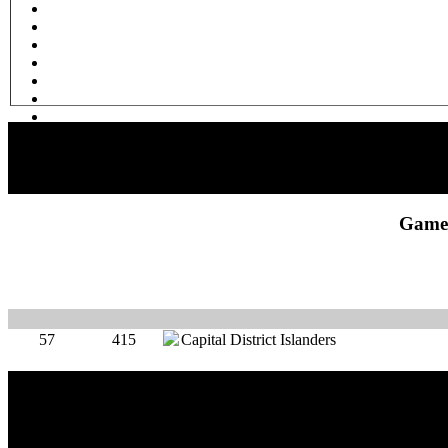
Game 
57
415
Capital District Islanders