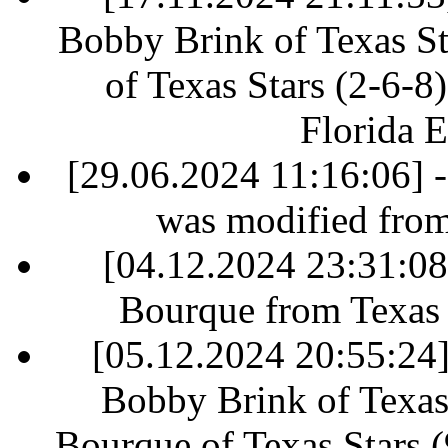
Bobby Brink of Texas St
of Texas Stars (2-6-8)
Florida E
[29.06.2024 11:16:06] 
was modified fro
[04.12.2024 23:31:0
Bourque from Texas S
[05.12.2024 20:55:24] 
Bobby Brink of Texas 
Bourque of Texas Stars (9