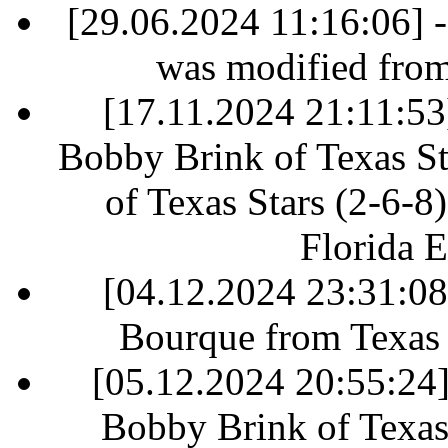
[29.06.2024 11:16:06] 
was modified fro
[17.11.2024 21:11:53]
Bobby Brink of Texas St
of Texas Stars (2-6-8)
Florida E
[04.12.2024 23:31:0
Bourque from Texas S
[05.12.2024 20:55:24] 
Bobby Brink of Texas 