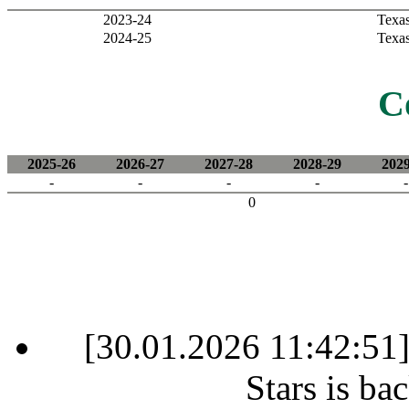
2023-24
Texas
2024-25
Texas
C
2025-26
2026-27
2027-28
2028-29
2029
-
-
-
-
-
0
[30.01.2026 11:42:51
Stars is ba