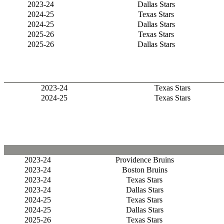
2023-24
Dallas Stars
2024-25
Texas Stars
2024-25
Dallas Stars
2025-26
Texas Stars
2025-26
Dallas Stars
2023-24
Texas Stars
2024-25
Texas Stars
2023-24
Providence Bruins
2023-24
Boston Bruins
2023-24
Texas Stars
2023-24
Dallas Stars
2024-25
Texas Stars
2024-25
Dallas Stars
2025-26
Texas Stars