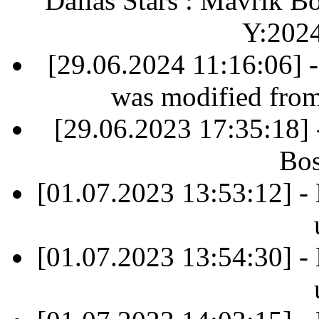
Dallas Stars : Mavrik B
Y:202
[29.06.2024 11:16:06] 
was modified fro
[29.06.2023 17:35:18]
Bos
[01.07.2023 13:53:12] -
[01.07.2023 13:54:30] -