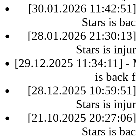
[30.01.2026 11:42:51
Stars is ba
[28.01.2026 21:30:13
Stars is inj
[29.12.2025 11:34:11] -
is back 
[28.12.2025 10:59:51
Stars is inj
[21.10.2025 20:27:06
Stars is ba