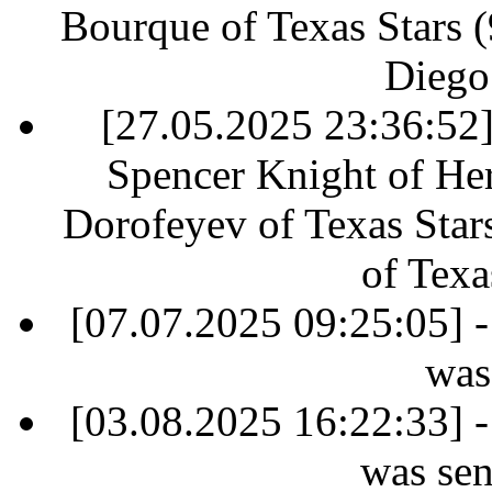
Bourque of Texas Stars (9
Diego
[27.05.2025 23:36:52] 
Spencer Knight of Her
Dorofeyev of Texas Star
of Texa
[07.07.2025 09:25:05] -
was
[03.08.2025 16:22:33] -
was sen