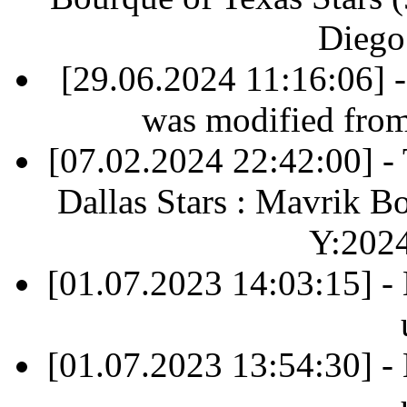
Diego
[29.06.2024 11:16:06] 
was modified fro
[07.02.2024 22:42:00] 
Dallas Stars : Mavrik B
Y:202
[01.07.2023 14:03:15] -
[01.07.2023 13:54:30] -