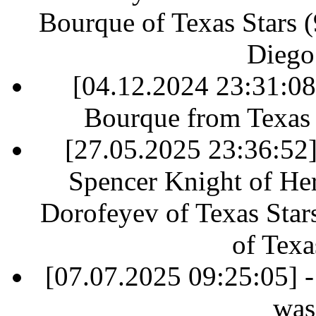
Bourque of Texas Stars (9
Diego
[04.12.2024 23:31:0
Bourque from Texas S
[27.05.2025 23:36:52] 
Spencer Knight of Her
Dorofeyev of Texas Star
of Texa
[07.07.2025 09:25:05] -
was