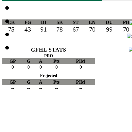
CK
FG
DI
SK
ST
EN
DU
PH
75
43
91
78
67
70
99
70
GFHL STATS
PRO
GP
G
A
Pts
PIM
0
0
0
0
0
Projected
GP
G
A
Pts
PIM
--
--
--
--
--