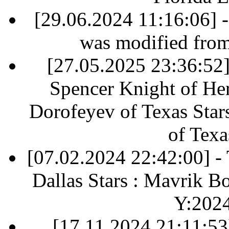
[29.06.2024 11:16:06] 
was modified fro
[27.05.2025 23:36:52] 
Spencer Knight of Her
Dorofeyev of Texas Star
of Texa
[07.02.2024 22:42:00] 
Dallas Stars : Mavrik B
Y:202
[17.11.2024 21:11:53]