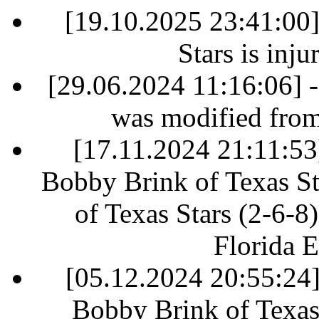
[19.10.2025 23:41:00
Stars is inj
[29.06.2024 11:16:06] 
was modified fro
[17.11.2024 21:11:53]
Bobby Brink of Texas St
of Texas Stars (2-6-8)
Florida E
[05.12.2024 20:55:24] 
Bobby Brink of Texas 