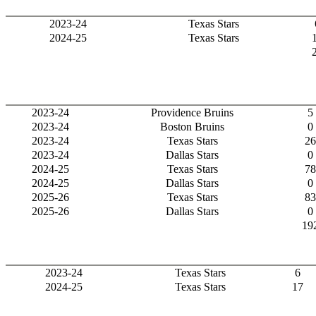
2023-24
Texas Stars
2024-25
Texas Stars
2023-24
Providence Bruins
5
2023-24
Boston Bruins
0
2023-24
Texas Stars
26
2023-24
Dallas Stars
0
2024-25
Texas Stars
78
2024-25
Dallas Stars
0
2025-26
Texas Stars
83
2025-26
Dallas Stars
0
19
2023-24
Texas Stars
6
2024-25
Texas Stars
17