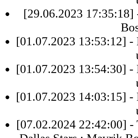
[29.06.2023 17:35:18]
Bos
[01.07.2023 13:53:12] -
[01.07.2023 13:54:30] -
[01.07.2023 14:03:15] -
[07.02.2024 22:42:00] 