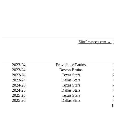
EliteProspects.com →
2023-24
Providence Bruins
2023-24
Boston Bruins
2023-24
Texas Stars
2023-24
Dallas Stars
2024-25
Texas Stars
2024-25
Dallas Stars
2025-26
Texas Stars
2025-26
Dallas Stars
1