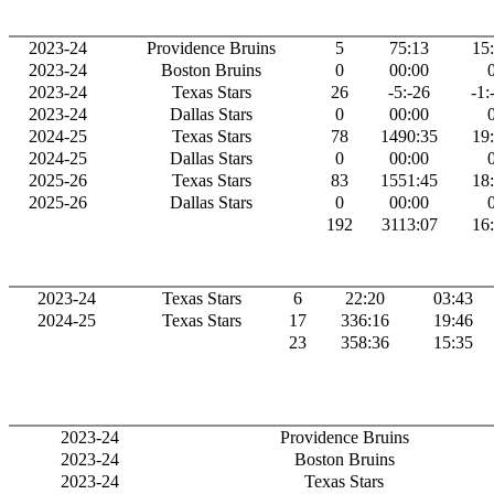
2023-24
Providence Bruins
5
75:13
15
2023-24
Boston Bruins
0
00:00
2023-24
Texas Stars
26
-5:-26
-1:
2023-24
Dallas Stars
0
00:00
2024-25
Texas Stars
78
1490:35
19
2024-25
Dallas Stars
0
00:00
2025-26
Texas Stars
83
1551:45
18
2025-26
Dallas Stars
0
00:00
192
3113:07
16
2023-24
Texas Stars
6
22:20
03:43
2024-25
Texas Stars
17
336:16
19:46
23
358:36
15:35
2023-24
Providence Bruins
2023-24
Boston Bruins
2023-24
Texas Stars