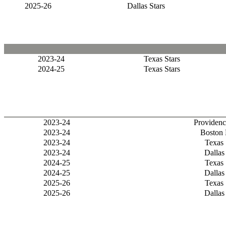
2025-26
Dallas Stars
2023-24
Texas Stars
2024-25
Texas Stars
2023-24
Providenc
2023-24
Boston 
2023-24
Texas 
2023-24
Dallas
2024-25
Texas 
2024-25
Dallas
2025-26
Texas 
2025-26
Dallas