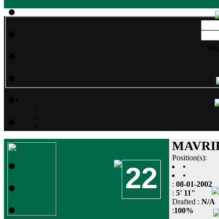
Sta
MAVRI
Position(s):
22
•
•
:
08-01-2002
:
5' 11"
Drafted :
N/A
:
100%