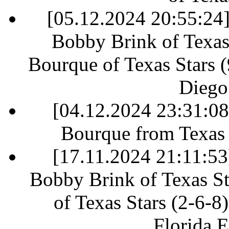
[05.12.2024 20:55:24] 
Bobby Brink of Texas 
Bourque of Texas Stars (9
Diego
[04.12.2024 23:31:0
Bourque from Texas S
[17.11.2024 21:11:53]
Bobby Brink of Texas St
of Texas Stars (2-6-8)
Florida E