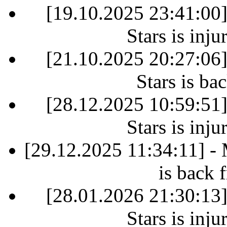
[19.10.2025 23:41:00
Stars is inj
[21.10.2025 20:27:06
Stars is ba
[28.12.2025 10:59:51
Stars is inj
[29.12.2025 11:34:11] -
is back 
[28.01.2026 21:30:13
Stars is inj