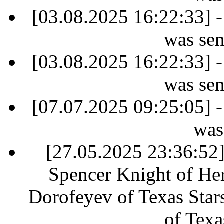
[03.08.2025 16:22:33] -
was sen
[03.08.2025 16:22:33] -
was sen
[07.07.2025 09:25:05] -
was
[27.05.2025 23:36:52] 
Spencer Knight of Her
Dorofeyev of Texas Star
of Texa