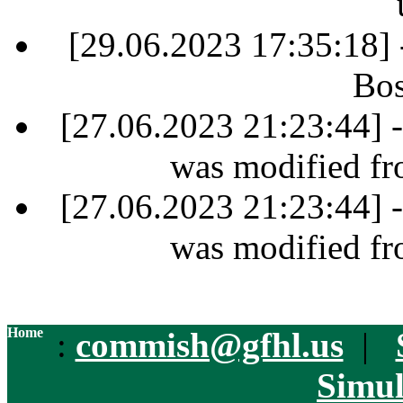
[29.06.2023 17:35:18]
Bos
[27.06.2023 21:23:44] 
was modified fr
[27.06.2023 21:23:44] 
was modified fr
Home
:
commish@gfhl.us
|
Simul