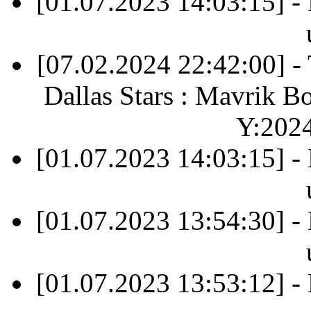
[01.07.2023 14:03:15] -
[07.02.2024 22:42:00] 
Dallas Stars : Mavrik B
Y:202
[01.07.2023 14:03:15] -
[01.07.2023 13:54:30] -
[01.07.2023 13:53:12] -