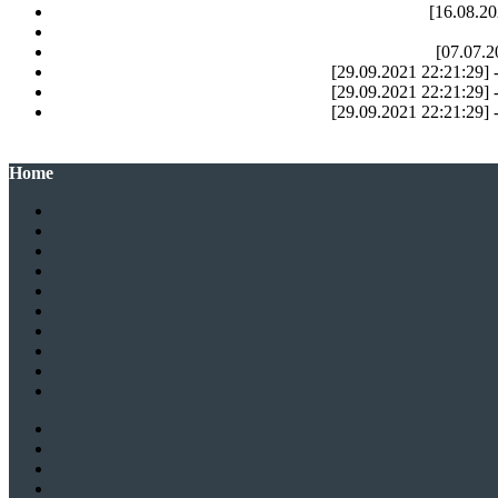
[16.08.20
[07.07.2
[29.09.2021 22:21:29] -
[29.09.2021 22:21:29] -
[29.09.2021 22:21:29] -
Home