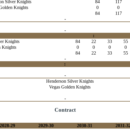
n Silver Knights
84
117
Golden Knights
0
0
84
117
-
-
:
er Knights
84
22
33
55
 Knights
0
0
0
0
84
22
33
55
-
:
-
Henderson Silver Knights
Vegas Golden Knights
-
Contract
2028-29
2029-30
2030-31
2031-3