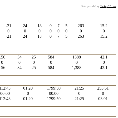
Stats provided by
HockeyDB.com
-21
24
18
0
7
5
263
15.2
0
0
0
0
0
0
0
0
-21
24
18
0
7
5
263
15.2
156
34
25
584
1388
42.1
0
0
0
0
0
0
156
34
25
584
1,388
42.1
112:43
01:20
1799:50
21:25
253:51
00:00
0
00:00
0
0
112:43
01:20
1799:50
21:25
03:01