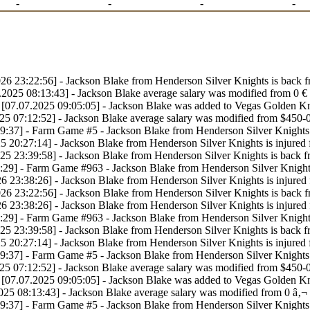
-
-
-
-
26 23:22:56] - Jackson Blake from Henderson Silver Knights is back 
.2025 08:13:43] - Jackson Blake average salary was modified from 0 € 
[07.07.2025 09:05:05] - Jackson Blake was added to Vegas Golden Kn
25 07:12:52] - Jackson Blake average salary was modified from $450-
9:37] - Farm Game #5 - Jackson Blake from Henderson Silver Knights 
5 20:27:14] - Jackson Blake from Henderson Silver Knights is injured
25 23:39:58] - Jackson Blake from Henderson Silver Knights is back 
:29] - Farm Game #963 - Jackson Blake from Henderson Silver Knights
6 23:38:26] - Jackson Blake from Henderson Silver Knights is injured
26 23:22:56] - Jackson Blake from Henderson Silver Knights is back 
6 23:38:26] - Jackson Blake from Henderson Silver Knights is injured
:29] - Farm Game #963 - Jackson Blake from Henderson Silver Knights
25 23:39:58] - Jackson Blake from Henderson Silver Knights is back 
5 20:27:14] - Jackson Blake from Henderson Silver Knights is injured
9:37] - Farm Game #5 - Jackson Blake from Henderson Silver Knights 
25 07:12:52] - Jackson Blake average salary was modified from $450-
[07.07.2025 09:05:05] - Jackson Blake was added to Vegas Golden Kn
025 08:13:43] - Jackson Blake average salary was modified from 0 â‚¬ 
9:37] - Farm Game #5 - Jackson Blake from Henderson Silver Knights 