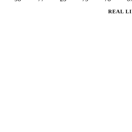
REAL LI