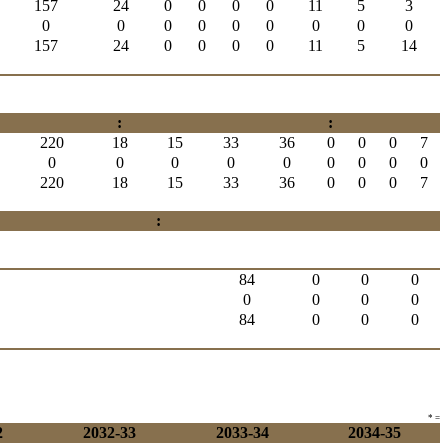
157
24
0
0
0
0
11
5
3
0
0
0
0
0
0
0
0
0
157
24
0
0
0
0
11
5
14
:
:
220
18
15
33
36
0
0
0
7
0
0
0
0
0
0
0
0
0
220
18
15
33
36
0
0
0
7
:
84
0
0
0
0
0
0
0
84
0
0
0
* =
2
2032-33
2033-34
2034-35