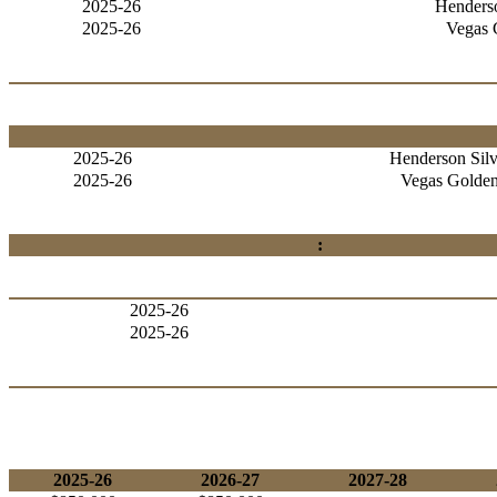
2025-26
Henderso
2025-26
Vegas 
2025-26
Henderson Silv
2025-26
Vegas Golden
:
2025-26
2025-26
2025-26
2026-27
2027-28