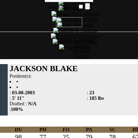
Stay logged in
Choose Language
English
Deutsch
Français
JACKSON BLAKE
Position(s):
•
•
:
03-08-2003
:
23
:
5' 11"
:
185 lbs
Drafted :
N/A
:
100%
DU
PH
FO
PA
SC
D
98
77
25
79
78
6