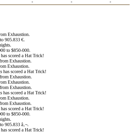
-
-
-
from Exhaustion.
to 905.833 €.
ights.
000 to $850-000.
has scored a Hat Trick!
 from Exhaustion.
from Exhaustion.
 has scored a Hat Trick!
 from Exhaustion.
from Exhaustion.
 from Exhaustion.
 has scored a Hat Trick!
from Exhaustion.
 from Exhaustion.
has scored a Hat Trick!
000 to $850-000.
ights.
to 905.833 â‚¬.
has scored a Hat Trick!