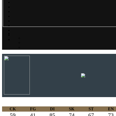
CK
FG
DI
SK
ST
EN
59
41
85
74
67
73