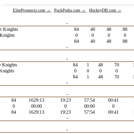
EliteProspects.com →
PuckPedia.com →
HockeyDB.com →
-
r Knights
84
40
48
88
Knights
0
0
0
0
84
40
48
88
-
-
r Knights
84
1
48
70
Knights
0
0
0
0
84
1
48
70
-
-
84
1629:13
19:23
57:54
00:41
0
00:00
0
00:00
0
84
1629:13
19:23
57:54
00:41
-
-