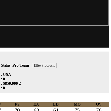
Status:
Pro Team
Elite Prospects
:
USA
:
0
:
$850,000 2
:
0
F
PS
EX
LD
MO
OV
7
70
60
61
75
70