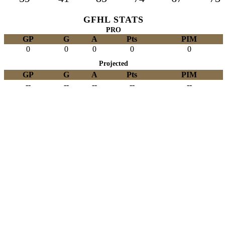
GFHL STATS
PRO
GP
G
A
Pts
PIM
0
0
0
0
0
Projected
GP
G
A
Pts
PIM
--
--
--
--
--