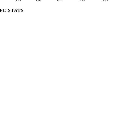
FE STATS