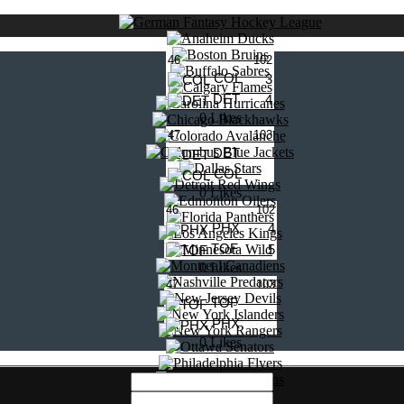
46
102
COL
3
DET
4
0 Likes
47
103
DET
COL
0 Likes
46
102
PHX
4
TOF
5
0 Likes
47
103
TOF
PHX
0 Likes