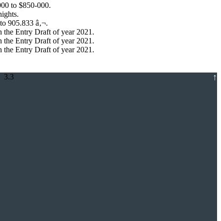
000 to $850-000.
ights.
to 905.833 â‚¬.
 the Entry Draft of year 2021.
 the Entry Draft of year 2021.
 the Entry Draft of year 2021.
↑
 3.3