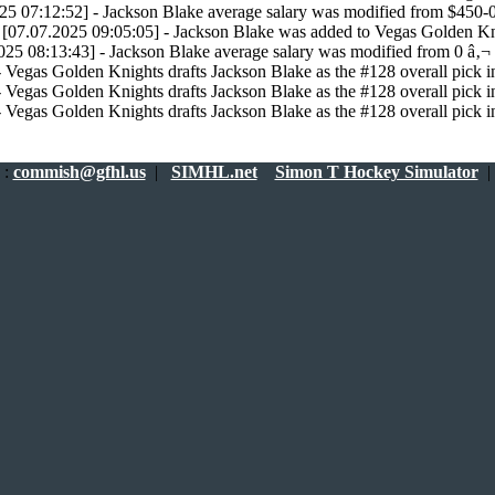
25 07:12:52] - Jackson Blake average salary was modified from $450-
[07.07.2025 09:05:05] - Jackson Blake was added to Vegas Golden Kn
025 08:13:43] - Jackson Blake average salary was modified from 0 â‚¬ 
 Vegas Golden Knights drafts Jackson Blake as the #128 overall pick in
 Vegas Golden Knights drafts Jackson Blake as the #128 overall pick in
 Vegas Golden Knights drafts Jackson Blake as the #128 overall pick in
:
commish@gfhl.us
|
SIMHL.net
Simon T Hockey Simulator
|