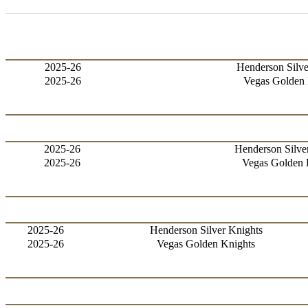
2025-26
Henderson Silve
2025-26
Vegas Golden 
2025-26
Henderson Silve
2025-26
Vegas Golden 
2025-26
Henderson Silver Knights
2025-26
Vegas Golden Knights