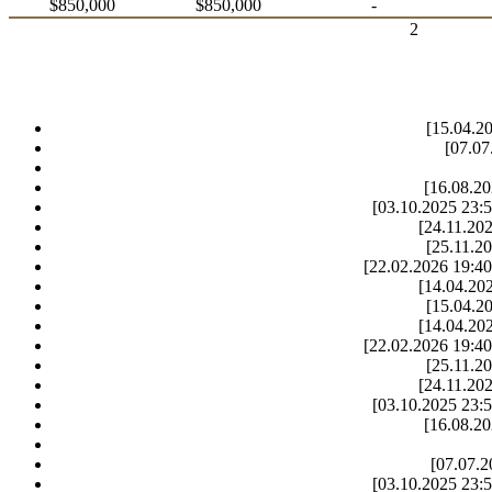
$850,000
$850,000
-
2
[15.04.20
[07.07
[16.08.20
[03.10.2025 23:5
[24.11.202
[25.11.20
[22.02.2026 19:40
[14.04.202
[15.04.20
[14.04.202
[22.02.2026 19:40
[25.11.20
[24.11.202
[03.10.2025 23:5
[16.08.20
[07.07.2
[03.10.2025 23:5